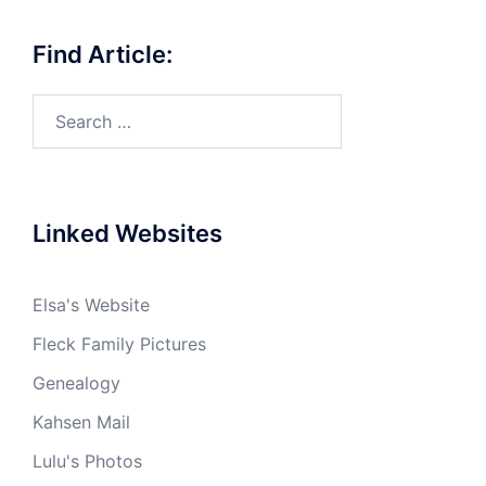
Find Article:
Search
for:
Linked Websites
Elsa's Website
Fleck Family Pictures
Genealogy
Kahsen Mail
Lulu's Photos