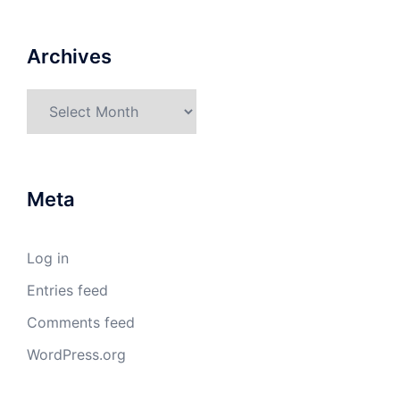
Archives
Archives
Meta
Log in
Entries feed
Comments feed
WordPress.org