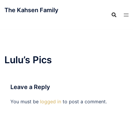
Skip
The Kahsen Family
to
content
The Official Family Website
Lulu’s Pics
Leave a Reply
You must be
logged in
to post a comment.