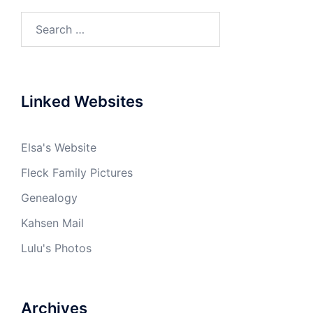
Search
for:
Linked Websites
Elsa's Website
Fleck Family Pictures
Genealogy
Kahsen Mail
Lulu's Photos
Archives