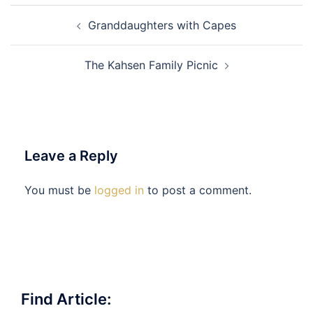
Post
Granddaughters with Capes
navigation
The Kahsen Family Picnic
Leave a Reply
You must be
logged in
to post a comment.
Find Article: