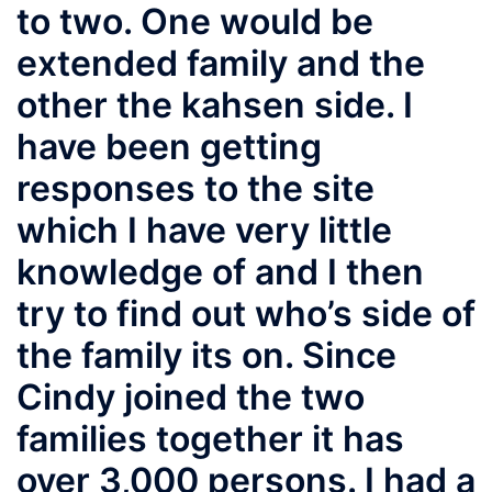
to two. One would be
extended family and the
other the kahsen side. I
have been getting
responses to the site
which I have very little
knowledge of and I then
try to find out who’s side of
the family its on. Since
Cindy joined the two
families together it has
over 3,000 persons. I had a