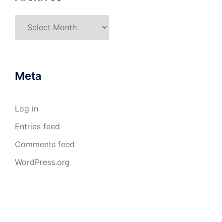
Archives
Meta
Log in
Entries feed
Comments feed
WordPress.org