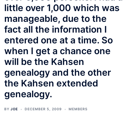
little over 1,000 which was
manageable, due to the
fact all the information I
entered one at a time. So
when I get a chance one
will be the Kahsen
genealogy and the other
the Kahsen extended
genealogy.
BY
JOE
DECEMBER 5, 2009
MEMBERS