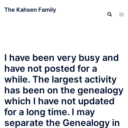
Skip
The Kahsen Family
to
content
The Official Family Website
I have been very busy and
have not posted for a
while. The largest activity
has been on the genealogy
which I have not updated
for a long time. I may
separate the Genealogy in