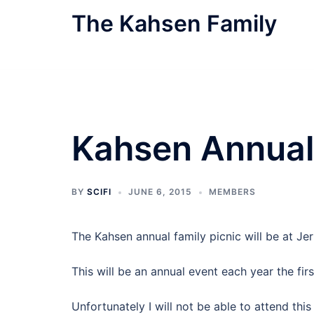
Skip
The Kahsen Family
to
content
The Official Family Website
Kahsen Annual 
BY
SCIFI
JUNE 6, 2015
MEMBERS
The Kahsen annual family picnic will be at J
This will be an annual event each year the fir
Unfortunately I will not be able to attend this