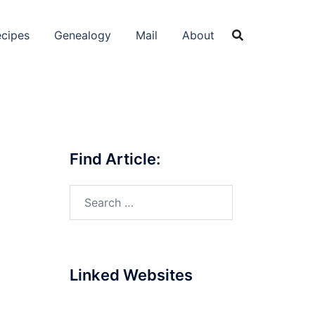
cipes
Genealogy
Mail
About
Find Article:
Search
for:
Linked Websites