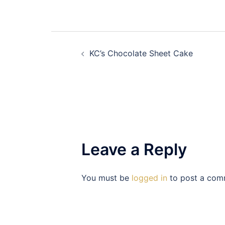
Post
KC’s Chocolate Sheet Cake
navigation
Leave a Reply
You must be
logged in
to post a com