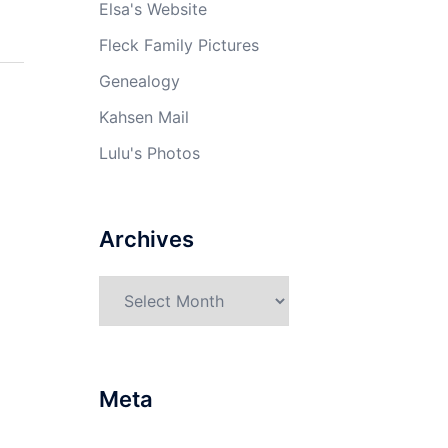
Elsa's Website
Fleck Family Pictures
Genealogy
Kahsen Mail
Lulu's Photos
Archives
Archives
Meta