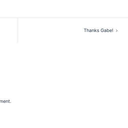
Thanks Gabe!
ment.