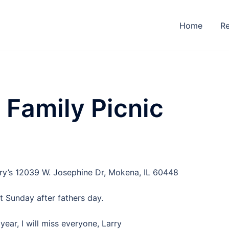
Home
Re
Family Picnic
erry’s 12039 W. Josephine Dr, Mokena, IL 60448
st Sunday after fathers day.
 year, I will miss everyone, Larry